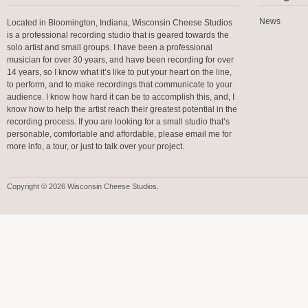
News
Located in Bloomington, Indiana, Wisconsin Cheese Studios
is a professional recording studio that is geared towards the
solo artist and small groups. I have been a professional
musician for over 30 years, and have been recording for over
14 years, so I know what it’s like to put your heart on the line,
to perform, and to make recordings that communicate to your
audience. I know how hard it can be to accomplish this, and, I
know how to help the artist reach their greatest potential in the
recording process. If you are looking for a small studio that’s
personable, comfortable and affordable, please email me for
more info, a tour, or just to talk over your project.
Copyright © 2026 Wisconsin Cheese Studios.