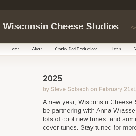
Wisconsin Cheese Studios
So
Home
About
Cranky Dad Productions
Listen
S
2025
by Steve Sobiech on February 21st
A new year, Wisconsin Cheese S
be partnering with Anna Wrasse
lots of cool new tunes, and som
cover tunes. Stay tuned for mor