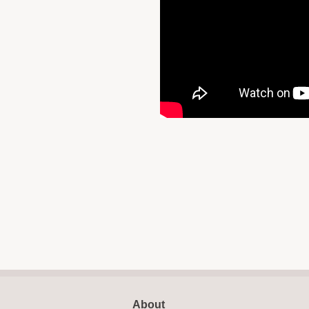
About