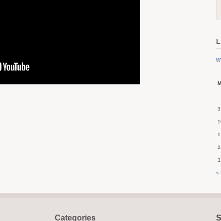
L
w
3
1
1
2
3
«
Categories
S