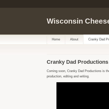
Wisconsin Cheese
Home
About
Cranky Dad Pr
Cranky Dad Productions
Coming soon, Cranky Dad Productions is th
production, editing and writing.