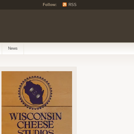
Follow:
RSS
News