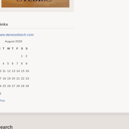
inks
ww.stevesobiech.com
August 2026
M
T
W
T
F
S
S
1
2
4
5
6
7
8
9
0
11
12
13
14
15
16
7
18
19
20
21
22
23
4
25
26
27
28
29
30
1
 Feb
earch