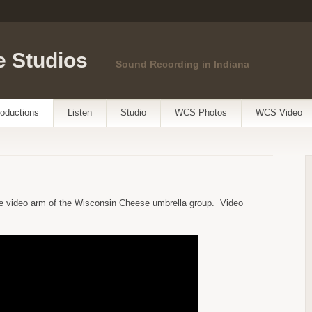
 Studios
Sound Recording in Indiana
oductions
Listen
Studio
WCS Photos
WCS Video
e video arm of the Wisconsin Cheese umbrella group. Video