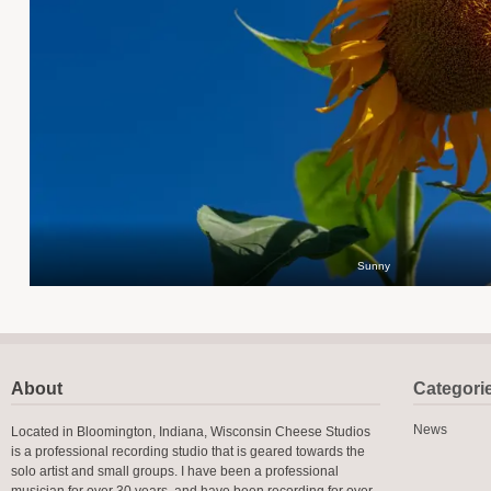
Sunny
About
Categori
News
Located in Bloomington, Indiana, Wisconsin Cheese Studios
is a professional recording studio that is geared towards the
solo artist and small groups. I have been a professional