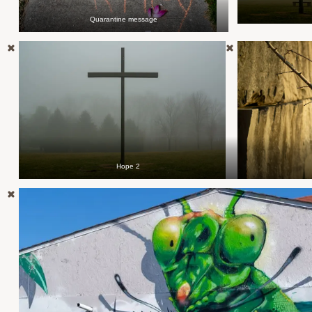
Quarantine message
Hope 2