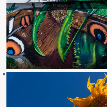
Lunch