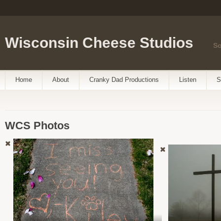
Wisconsin Cheese Studios
So
Home
About
Cranky Dad Productions
Listen
S
WCS Photos