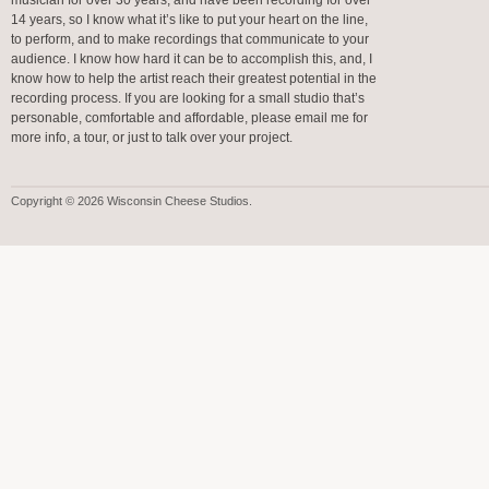
musician for over 30 years, and have been recording for over
14 years, so I know what it’s like to put your heart on the line,
to perform, and to make recordings that communicate to your
audience. I know how hard it can be to accomplish this, and, I
know how to help the artist reach their greatest potential in the
recording process. If you are looking for a small studio that’s
personable, comfortable and affordable, please email me for
more info, a tour, or just to talk over your project.
Copyright © 2026 Wisconsin Cheese Studios.