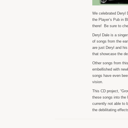
We celebrated Deryl D
the Player’s Pub in 
there! Be sure to ch
Deryl Dale is a singe
of songs from the ea
are just Deryl and hi
that showcase the dep
Other songs from this
embellished with new
songs have even been
vision.
This CD project, “Grow
these songs into the l
currently not able to 
the debilitating effec