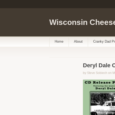
Wisconsin Cheese
Home
About
Cranky Dad Pr
Deryl Dale 
by Steve Sobiech on M