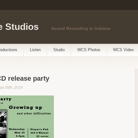
 Studios
Sound Recording in Indiana
oductions
Listen
Studio
WCS Photos
WCS Video
CD release party
ay 30th, 2018