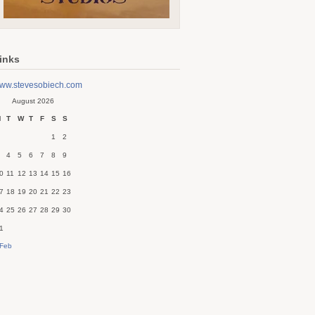
inks
ww.stevesobiech.com
August 2026
M
T
W
T
F
S
S
1
2
4
5
6
7
8
9
0
11
12
13
14
15
16
7
18
19
20
21
22
23
4
25
26
27
28
29
30
1
 Feb