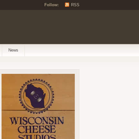
Follow:
RSS
News