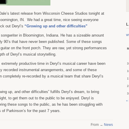
ale’s latest release from Wisconsin Cheese Studios tonight at
Bloomington, IN. We had a great time, nice seeing everyone
L
eck out Deryl’s
“Growing up and other difficulties”
w
r songwriter in Bloomington, Indiana. He has a sizeable amount
rly 90’s that have never been published. Some of these songs
s guitar on the front porch. They are raw, yet strong performances
th of Deryl’s musical storytelling.
 extremely productive time in Deryl’s musical career have been
3
ly recorded instrumental arrangements, and some of these
1
 completely re-recorded by a musical team that share Deryl’s
1
2
ing up, and other difficulties” fulfills Deryl’s dream, to bring
3
ight, to get them out to the public to be enjoyed. Deryl is
«
bring these songs to the public, as he has been struggling with
ts of Parkinson’s for the past 7 years.
From →
News