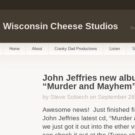
Wisconsin Cheese Studios
So
Home
About
Cranky Dad Productions
Listen
S
John Jeffries new alb
“Murder and Mayhem
by Steve Sobiech on September 28
Awesome news! Just finished fi
John Jeffries latest cd, “Murde
we just got it out into the ether 
can check it out at the iTunes sto