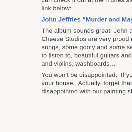
link below:
John Jeffries “Murder and M
The album sounds great, John 
Cheese Studios are very proud o
songs, some goofy and some se
to listen to, beautiful guitars a
and violins, washboards…
You won’t be disappointed. If yo
your house. Actually, forget tha
disappointed with our painting sk