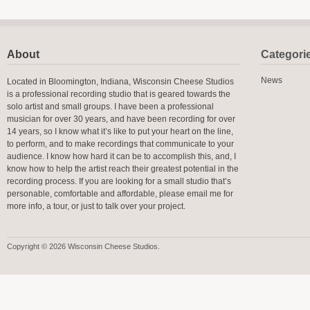
About
Categori
News
Located in Bloomington, Indiana, Wisconsin Cheese Studios
is a professional recording studio that is geared towards the
solo artist and small groups. I have been a professional
musician for over 30 years, and have been recording for over
14 years, so I know what it’s like to put your heart on the line,
to perform, and to make recordings that communicate to your
audience. I know how hard it can be to accomplish this, and, I
know how to help the artist reach their greatest potential in the
recording process. If you are looking for a small studio that’s
personable, comfortable and affordable, please email me for
more info, a tour, or just to talk over your project.
Copyright © 2026 Wisconsin Cheese Studios.