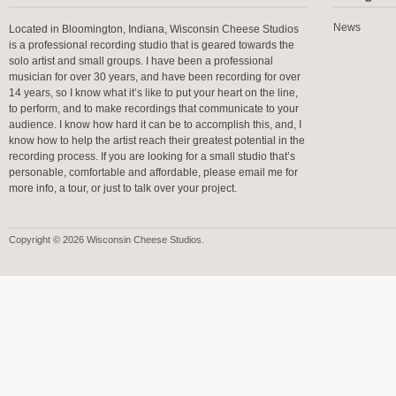
News
Located in Bloomington, Indiana, Wisconsin Cheese Studios
is a professional recording studio that is geared towards the
solo artist and small groups. I have been a professional
musician for over 30 years, and have been recording for over
14 years, so I know what it’s like to put your heart on the line,
to perform, and to make recordings that communicate to your
audience. I know how hard it can be to accomplish this, and, I
know how to help the artist reach their greatest potential in the
recording process. If you are looking for a small studio that’s
personable, comfortable and affordable, please email me for
more info, a tour, or just to talk over your project.
Copyright © 2026 Wisconsin Cheese Studios.