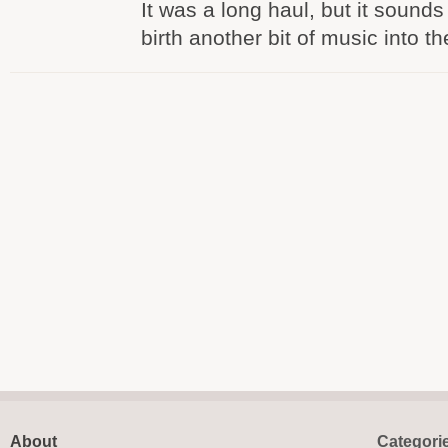
It was a long haul, but it sounds 
birth another bit of music into th
About
Categori