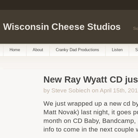
Wisconsin Cheese Studios
So
Home
About
Cranky Dad Productions
Listen
S
New Ray Wyatt CD just
by Steve Sobiech on April 15th, 20
We just wrapped up a new cd b
Matt Novak) last night, it goes pu
month on CD Baby, Bandcamp,
info to come in the next couple