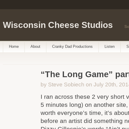
Wisconsin Cheese Studios
So
Home
About
Cranky Dad Productions
Listen
S
“The Long Game” part
by Steve Sobiech on July 20th, 201
I ran across these 2 very short
5 minutes long) on another site, 
worth everyone’s time, it’s abo
before an artist did something no
Dizzy Gillespie’s words “Ain’t nu