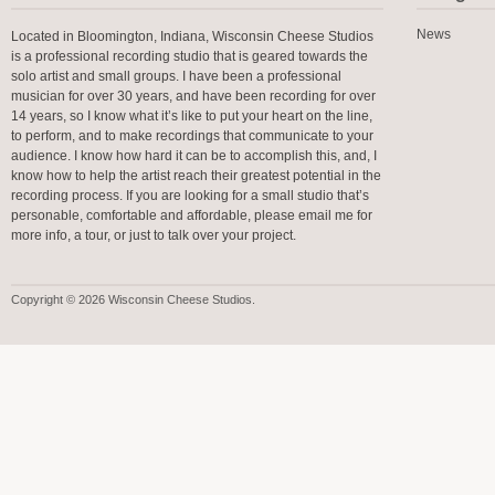
News
Located in Bloomington, Indiana, Wisconsin Cheese Studios
is a professional recording studio that is geared towards the
solo artist and small groups. I have been a professional
musician for over 30 years, and have been recording for over
14 years, so I know what it’s like to put your heart on the line,
to perform, and to make recordings that communicate to your
audience. I know how hard it can be to accomplish this, and, I
know how to help the artist reach their greatest potential in the
recording process. If you are looking for a small studio that’s
personable, comfortable and affordable, please email me for
more info, a tour, or just to talk over your project.
Copyright © 2026 Wisconsin Cheese Studios.