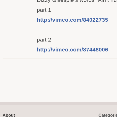
part 1
http://vimeo.com/84022735
part 2
http://vimeo.com/87448006
About
Categori